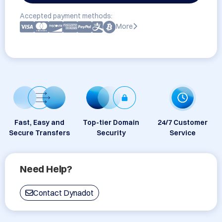
Accepted payment methods:
More
Fast, Easy and
Top-tier Domain
24/7 Customer
Secure Transfers
Security
Service
Need Help?
Contact Dynadot