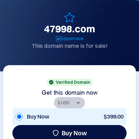
47998.com
Uppercase
This domain name is for sale!
Verified Domain
Get this domain now
Buy Now
$399.00
Buy Now