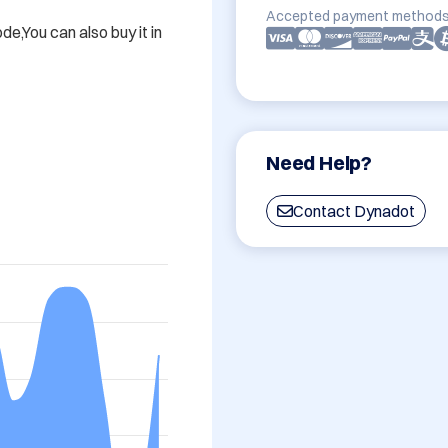
Accepted payment methods
,You can also buy it in 
Need Help?
Contact Dynadot