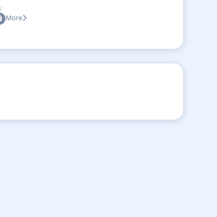
:
More