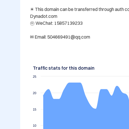
☀ This domain can be transferred through auth code
Dynadot.com 

㊥ WeChat: 15857139233

✉ Email: 504669491@qq.com
Traffic stats for this domain
25
20
15
10