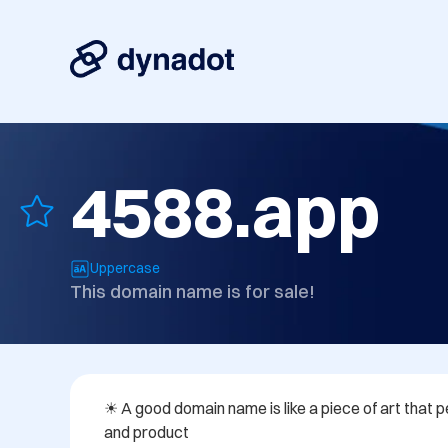
4588.app
Uppercase
This domain name is for sale!
☀ A good domain name is like a piece of art that pe
and product
