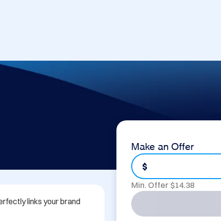
Make an Offer
$
Min. Offer $
14.38
rfectly links your brand 