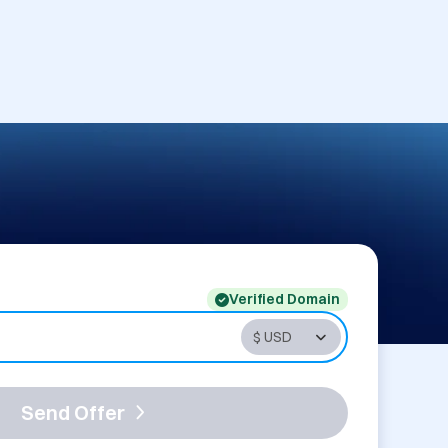
Verified Domain
Send Offer