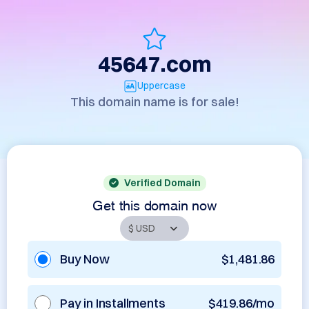
45647.com
Uppercase
This domain name is for sale!
Verified Domain
Get this domain now
Buy Now
$1,481.86
Pay in Installments
$419.86/mo