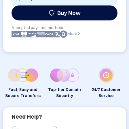
Buy Now
Accepted payment methods:
More
Fast, Easy and
Top-tier Domain
24/7 Customer
Secure Transfers
Security
Service
Need Help?