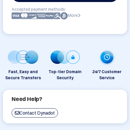
Accepted payment methods:
More
Fast, Easy and
Top-tier Domain
24/7 Customer
Secure Transfers
Security
Service
Need Help?
Contact Dynadot