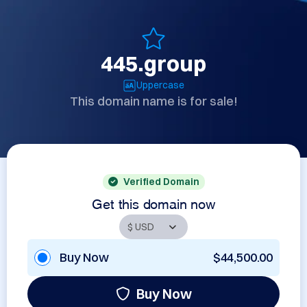
445.group
Uppercase
This domain name is for sale!
Verified Domain
Get this domain now
Buy Now
$44,500.00
Buy Now