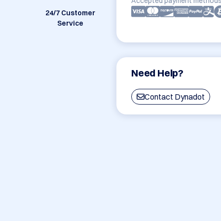
Accepted payment methods
24/7 Customer
Service
Need Help?
Contact Dynadot