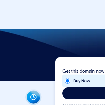
Get this domain now
Buy Now