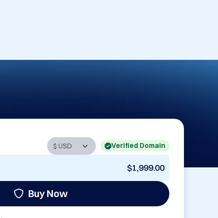
Verified Domain
$1,999.00
Buy Now