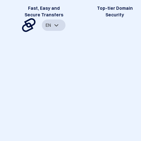
Fast, Easy and
Top-tier Domain
Secure Transfers
Security
EN