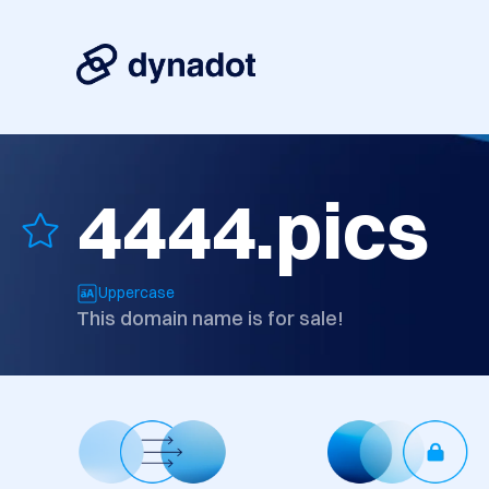
4444.pics
Uppercase
This domain name is for sale!