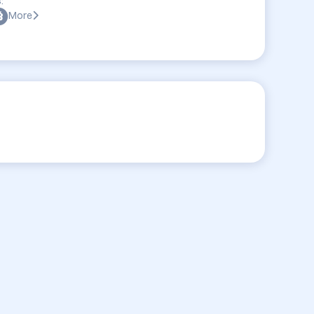
:
More