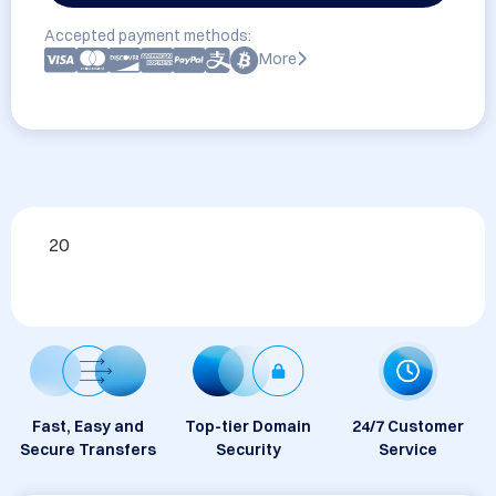
Accepted payment methods:
More
20
Fast, Easy and
Top-tier Domain
24/7 Customer
Secure Transfers
Security
Service