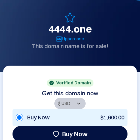
4444.one
Uppercase
This domain name is for sale!
Verified Domain
Get this domain now
Buy Now
$1,600.00
Buy Now