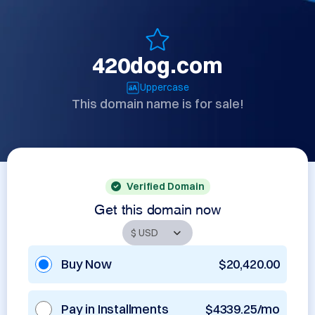
420dog.com
Uppercase
This domain name is for sale!
Verified Domain
Get this domain now
Buy Now
$20,420.00
Pay in Installments
$4339.25/mo