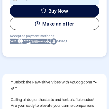
Buy Now
Make an offer
Accepted payment methods:
More
**Unlock the Paw-sitive Vibes with 420dog.com! 🐾
🌿**

Calling all dog enthusiasts and herbal aficionados! 
Are you ready to elevate your canine companions 