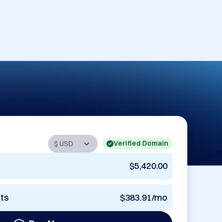
Verified Domain
$5,420.00
nts
$383.91/mo