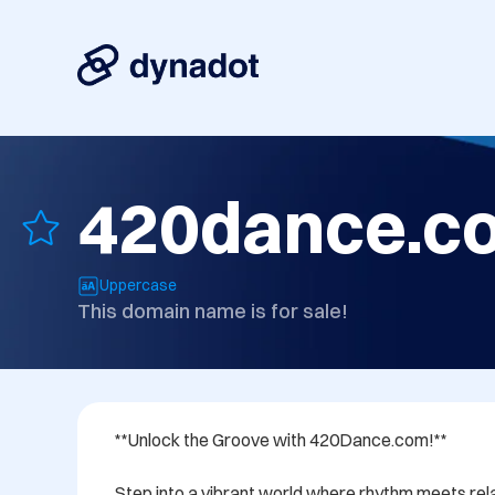
420dance.c
Uppercase
This domain name is for sale!
**Unlock the Groove with 420Dance.com!**

Step into a vibrant world where rhythm meets rela