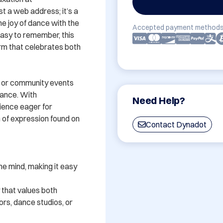
 a web address; it’s a 
he joy of dance with the 
Accepted payment methods
easy to remember, this 
rm that celebrates both 
 or community events 
ance. With 
Need Help?
ience eager for 
of expression found on 
Contact Dynadot
e mind, making it easy 
that values both 
rs, dance studios, or 