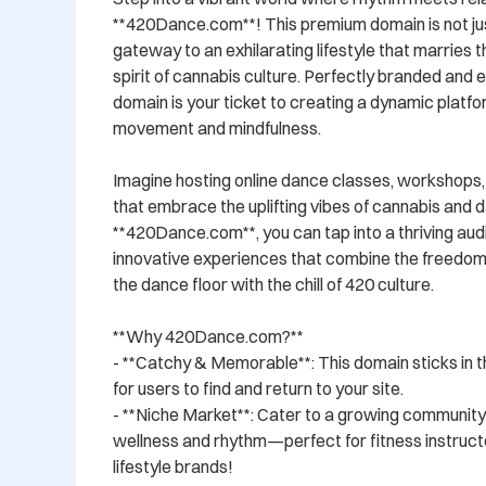
**420Dance.com**! This premium domain is not just
gateway to an exhilarating lifestyle that marries t
spirit of cannabis culture. Perfectly branded and 
domain is your ticket to creating a dynamic platfo
movement and mindfulness.

Imagine hosting online dance classes, workshops,
that embrace the uplifting vibes of cannabis and d
**420Dance.com**, you can tap into a thriving aud
innovative experiences that combine the freedom 
the dance floor with the chill of 420 culture.

**Why 420Dance.com?**

- **Catchy & Memorable**: This domain sticks in th
for users to find and return to your site.

- **Niche Market**: Cater to a growing community 
wellness and rhythm—perfect for fitness instructo
lifestyle brands!
