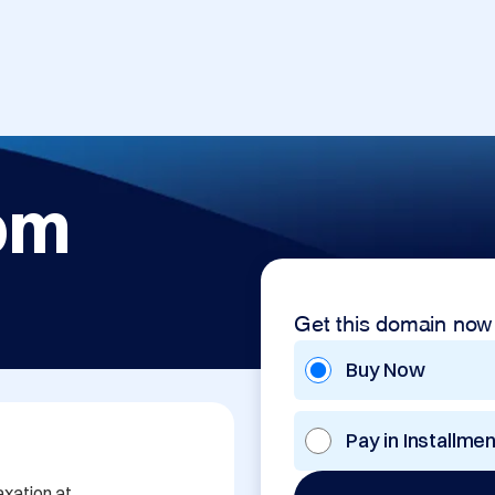
om
Get this domain now
Buy Now
Pay in Installme
xation at 