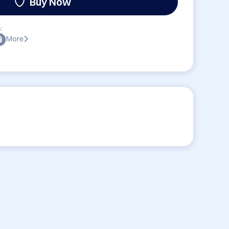
Buy Now
:
More