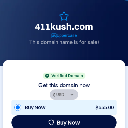
411kush.com
Uppercase
This domain name is for sale!
Verified Domain
Get this domain now
Buy Now
$555.00
Buy Now