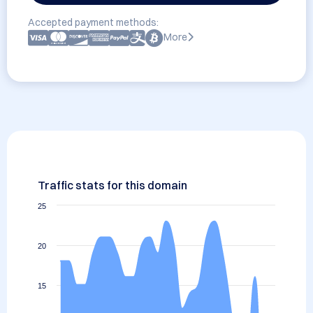
Accepted payment methods:
More
Traffic stats for this domain
25
20
15