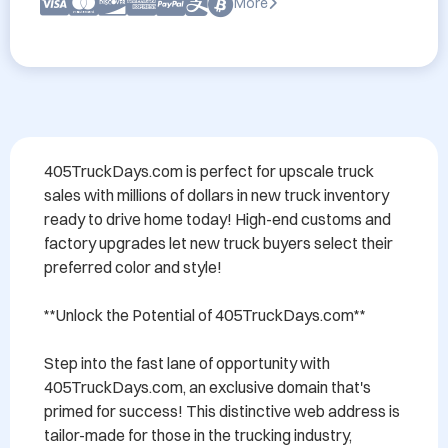
More
405TruckDays.com is perfect for upscale truck 
sales with millions of dollars in new truck inventory 
ready to drive home today! High-end customs and 
factory upgrades let new truck buyers select their 
preferred color and style!

**Unlock the Potential of 405TruckDays.com**

Step into the fast lane of opportunity with 
405TruckDays.com, an exclusive domain that's 
primed for success! This distinctive web address is 
tailor-made for those in the trucking industry, 