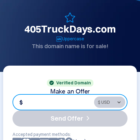
405TruckDays.com
Uppercase
This domain name is for sale!
Verified Domain
Make an Offer
$
Send Offer
Accepted payment methods: