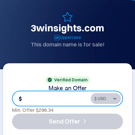
3winsights.com
Uppercase
This domain name is for sale!
Verified Domain
Make an Offer
$
Min. Offer $
296.34
Send Offer