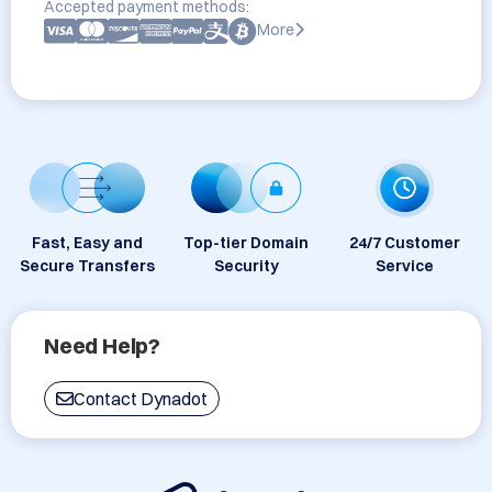
Accepted payment methods:
More
Fast, Easy and
Top-tier Domain
24/7 Customer
Secure Transfers
Security
Service
Need Help?
Contact Dynadot