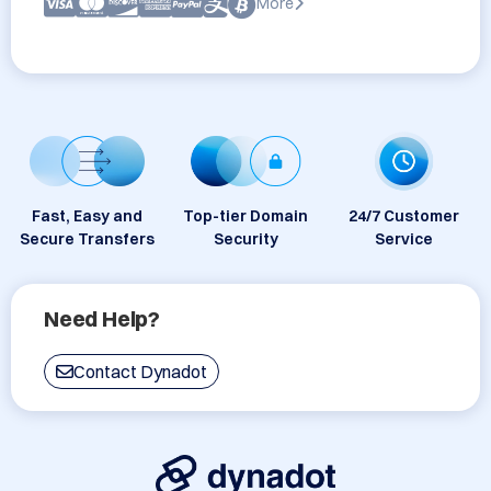
More
Fast, Easy and
Top-tier Domain
24/7 Customer
Secure Transfers
Security
Service
Need Help?
Contact Dynadot