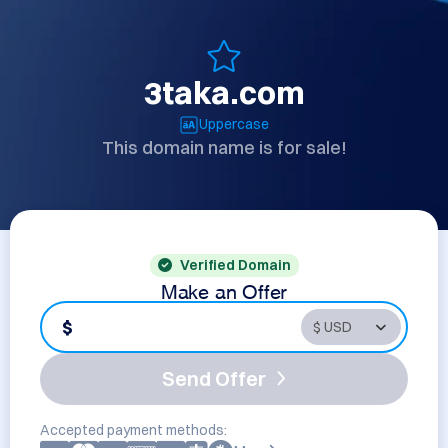
3taka.com
Uppercase
This domain name is for sale!
Verified Domain
Make an Offer
$
Send Offer
Accepted payment methods: