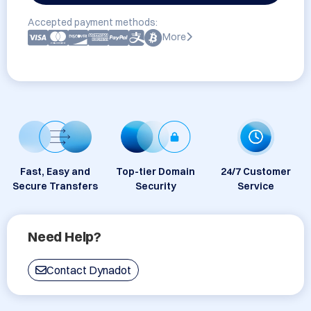
Accepted payment methods:
More
Fast, Easy and
Top-tier Domain
24/7 Customer
Secure Transfers
Security
Service
Need Help?
Contact Dynadot