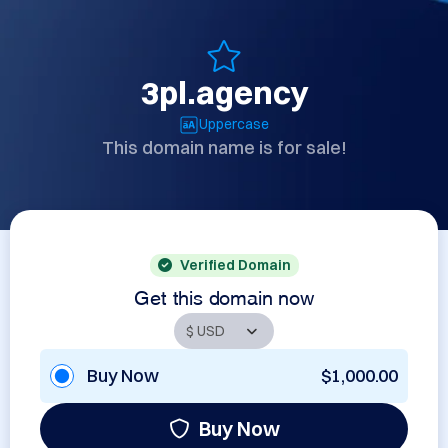
3pl.agency
Uppercase
This domain name is for sale!
Verified Domain
Get this domain now
Buy Now
$1,000.00
Buy Now