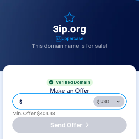
3ip.org
Uppercase
This domain name is for sale!
Verified Domain
Make an Offer
$
Min. Offer $
404.48
Send Offer