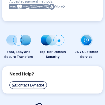
Accepted payment methods:
More
Fast, Easy and
Top-tier Domain
24/7 Customer
Secure Transfers
Security
Service
Need Help?
Contact Dynadot