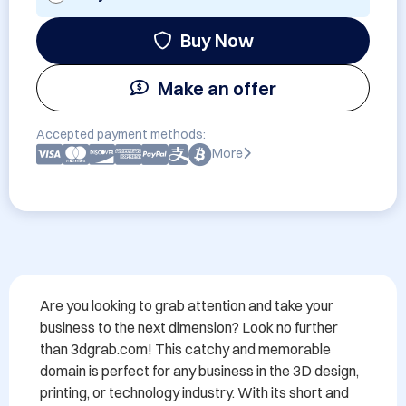
Buy Now
Make an offer
Accepted payment methods:
More
Are you looking to grab attention and take your 
business to the next dimension? Look no further 
than 3dgrab.com! This catchy and memorable 
domain is perfect for any business in the 3D design, 
printing, or technology industry. With its short and 