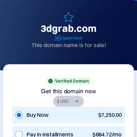
3dgrab.com
Uppercase
This domain name is for sale!
Verified Domain
Get this domain now
Buy Now
$7,250.00
Pay in Installments
$684.72/mo