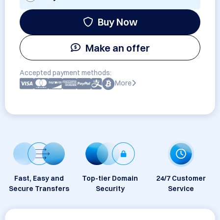
Buy Now
Make an offer
Accepted payment methods:
More
Fast, Easy and
Top-tier Domain
24/7 Customer
Secure Transfers
Security
Service