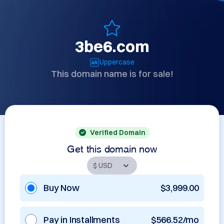
3be6.com
Uppercase
This domain name is for sale!
Verified Domain
Get this domain now
Buy Now
$3,999.00
Pay in Installments
$566.52/mo