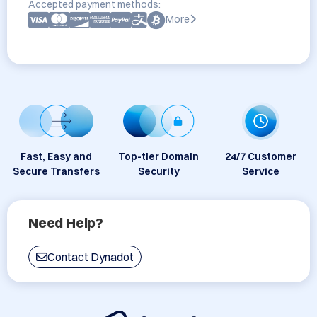
Accepted payment methods:
More
Fast, Easy and
Top-tier Domain
24/7 Customer
Secure Transfers
Security
Service
Need Help?
Contact Dynadot