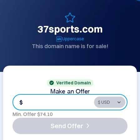
37sports.com
Uppercase
This domain name is for sale!
Verified Domain
Make an Offer
$
Min. Offer $
74.10
Send Offer