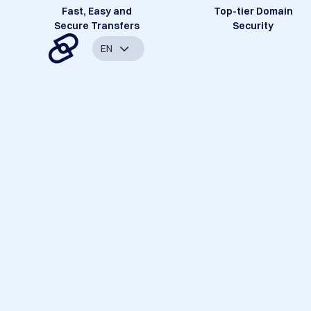
Fast, Easy and
Top-tier Domain
Secure Transfers
Security
EN