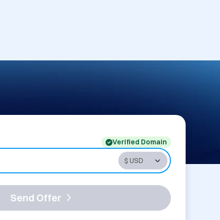
Verified Domain
Send Offer