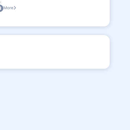
:
More