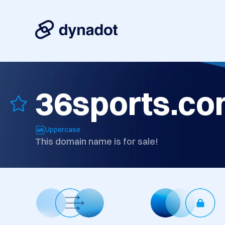
36sports.c
Uppercase
This domain name is for sale!