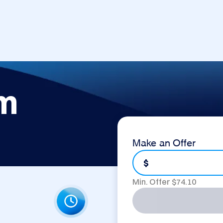
om
Make an Offer
$
Min. Offer $
74.10