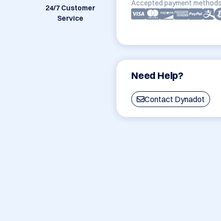
Accepted payment methods
24/7 Customer
Service
Need Help?
Contact Dynadot