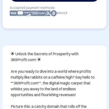
Accepted payment methods:
More
🌟 Unlock the Secrets of Prosperity with 
369Profit.com! 🌟

Are you ready to dive into a world where profits 
multiply like rabbits on a caffeine high? Say hello to 
**369Profit.com**, the digital magic carpet that 
whisks you away to the land of endless 
opportunities and flourishing revenues!

Picture this: a catchy domain that rolls off the 