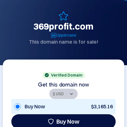
369profit.com
Uppercase
This domain name is for sale!
Verified Domain
Get this domain now
Buy Now
$3,165.16
Buy Now