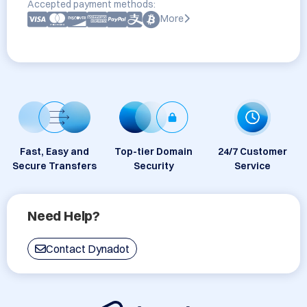
Accepted payment methods:
More
Fast, Easy and
Top-tier Domain
24/7 Customer
Secure Transfers
Security
Service
Need Help?
Contact Dynadot