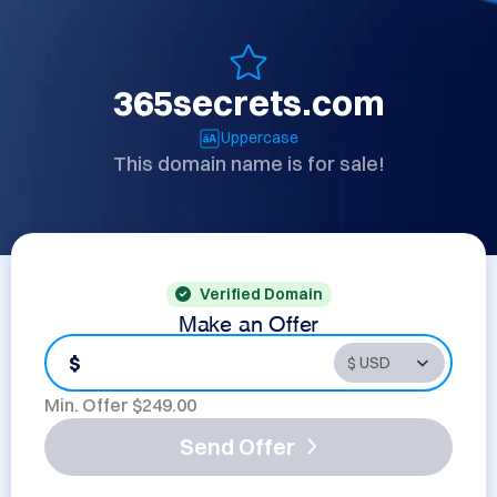
365secrets.com
Uppercase
This domain name is for sale!
Verified Domain
Make an Offer
$
Min. Offer $
249.00
Send Offer