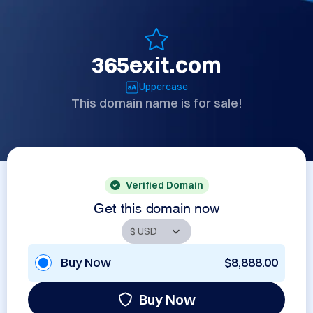
365exit.com
Uppercase
This domain name is for sale!
Verified Domain
Get this domain now
Buy Now
$8,888.00
Buy Now