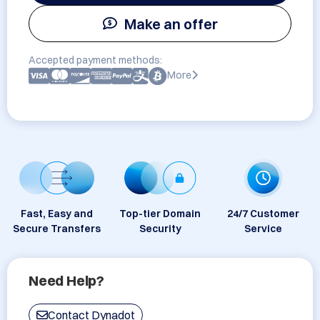
Make an offer
Accepted payment methods:
More
Fast, Easy and
Top-tier Domain
24/7 Customer
Secure Transfers
Security
Service
Need Help?
Contact Dynadot