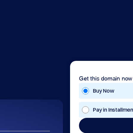
Get this domain now
Buy Now
Pay in Installme