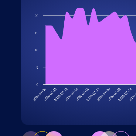
20
15
10
5
0
2026-07-20
2026-07-18
2026-07-16
2026-07-14
2026-
2026-07-12
2026-07-24
2026-07-10
2026-07-22
2026-07-08