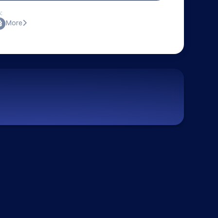
:
More