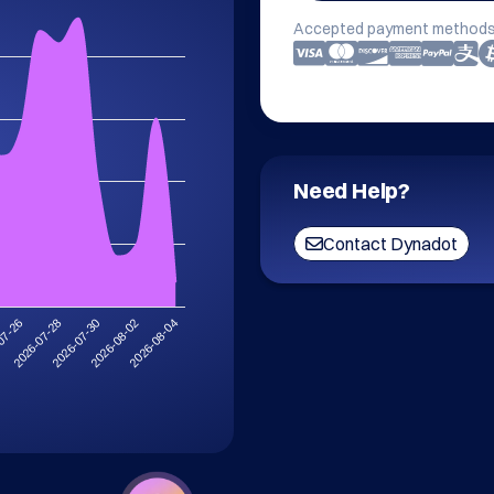
Accepted payment methods
Need Help?
Contact Dynadot
2026-08-02
2026-07-30
2026-07-28
07-26
2026-08-04