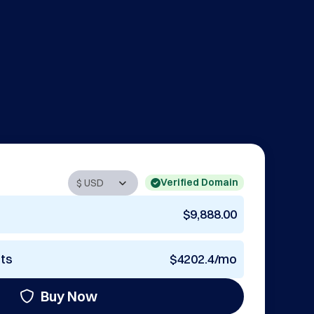
Verified Domain
$9,888.00
nts
$4202.4/mo
Buy Now