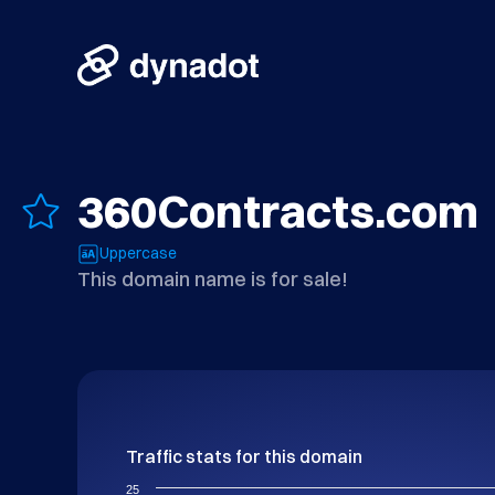
360Contracts.com
Uppercase
This domain name is for sale!
Traffic stats for this domain
25