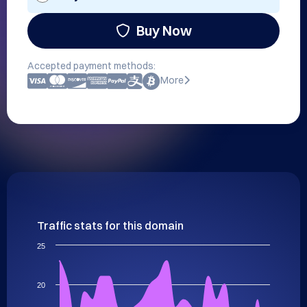
Buy Now
Accepted payment methods:
More
Traffic stats for this domain
25
20