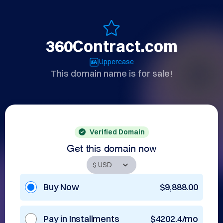
360Contract.com
Uppercase
This domain name is for sale!
Verified Domain
Get this domain now
Buy Now
$9,888.00
Pay in Installments
$4202.4/mo