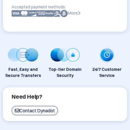
Accepted payment methods:
More
Fast, Easy and
Top-tier Domain
24/7 Customer
Secure Transfers
Security
Service
Need Help?
Contact Dynadot