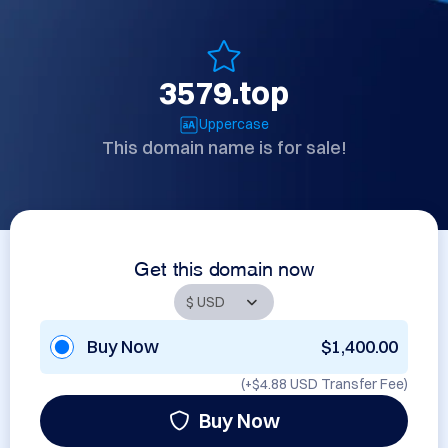
3579.top
Uppercase
This domain name is for sale!
Get this domain now
Buy Now
$1,400.00
(+
$4.88 USD
Transfer Fee)
Buy Now