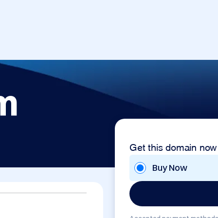
m
Get this domain now
Buy Now