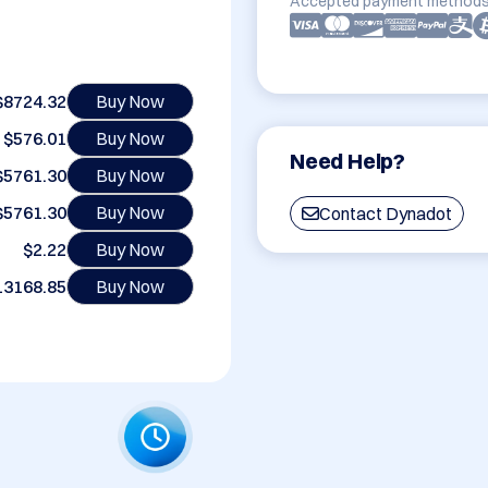
Accepted payment methods
$8724.32
Buy Now
$576.01
Buy Now
Need Help?
$5761.30
Buy Now
$5761.30
Buy Now
Contact Dynadot
$2.22
Buy Now
13168.85
Buy Now