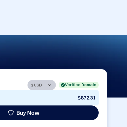
Verified Domain
$872.31
Buy Now