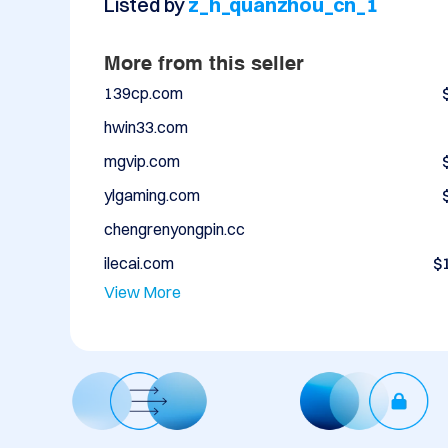
Listed by
z_h_quanzhou_cn_1
More from this seller
139cp.com
hwin33.com
mgvip.com
ylgaming.com
chengrenyongpin.cc
ilecai.com
$
View More