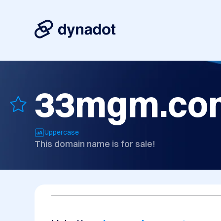
33mgm.co
Uppercase
This domain name is for sale!