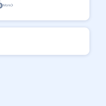
:
More