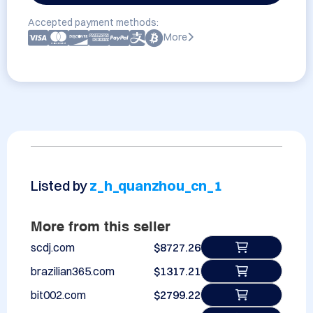
Accepted payment methods:
More
Listed by
z_h_quanzhou_cn_1
More from this seller
scdj.com
$8727.26
brazilian365.com
$1317.21
bit002.com
$2799.22