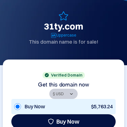
31ty.com
Uppercase
This domain name is for sale!
Verified Domain
Get this domain now
Buy Now
$5,763.24
Buy Now