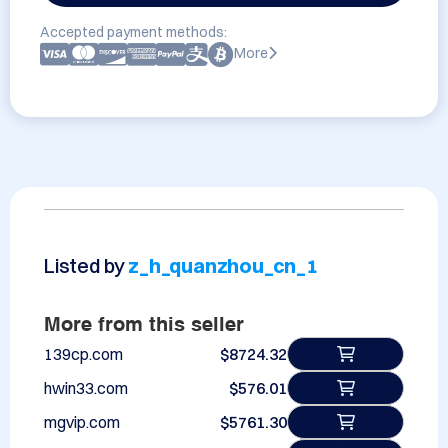
Accepted payment methods:
More
Listed by
z_h_quanzhou_cn_1
More from this seller
139cp.com
$8724.32
hwin33.com
$576.01
mgvip.com
$5761.30