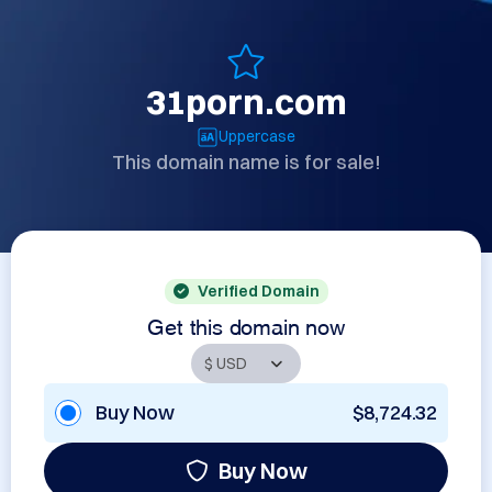
31porn.com
Uppercase
This domain name is for sale!
Verified Domain
Get this domain now
Buy Now
$8,724.32
Buy Now