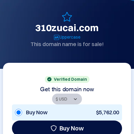
310zucai.com
Uppercase
This domain name is for sale!
Verified Domain
Get this domain now
Buy Now
$5,762.00
Buy Now