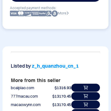
Accepted payment methods:
More
Listed by
z_h_quanzhou_cn_1
More from this seller
bcaipiao.com
$1316.93
777macau.com
$13170.45
macaowynn.com
$13170.45