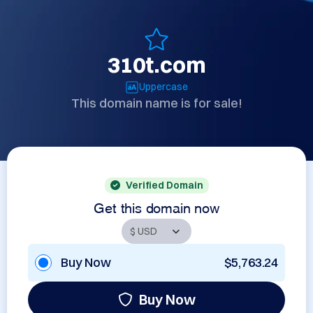
310t.com
Uppercase
This domain name is for sale!
Verified Domain
Get this domain now
Buy Now
$5,763.24
Buy Now