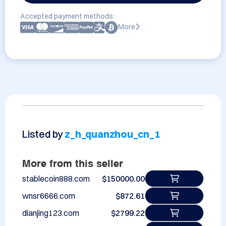
Accepted payment methods:
More
Listed by
z_h_quanzhou_cn_1
More from this seller
stablecoin888.com
$150000.00
wnsr6666.com
$872.61
dianjing123.com
$2799.22