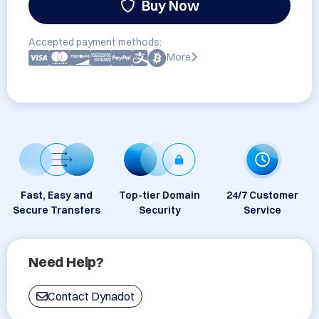
Buy Now
Accepted payment methods:
More
Fast, Easy and
Top-tier Domain
24/7 Customer
Secure Transfers
Security
Service
Need Help?
Contact Dynadot