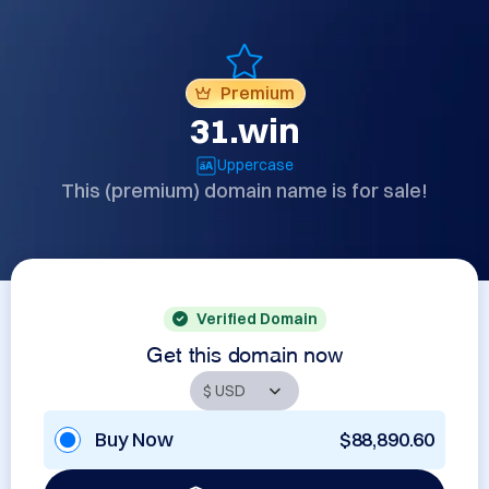
Premium
31.win
Uppercase
This (premium) domain name is for sale!
Verified Domain
Get this domain now
Buy Now
$88,890.60