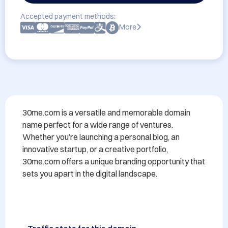
Accepted payment methods:
More
30me.com is a versatile and memorable domain 
name perfect for a wide range of ventures. 
Whether you’re launching a personal blog, an 
innovative startup, or a creative portfolio, 
30me.com offers a unique branding opportunity that 
sets you apart in the digital landscape.