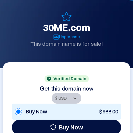
30ME.com
Uppercase
This domain name is for sale!
Verified Domain
Get this domain now
Buy Now
$988.00
Buy Now