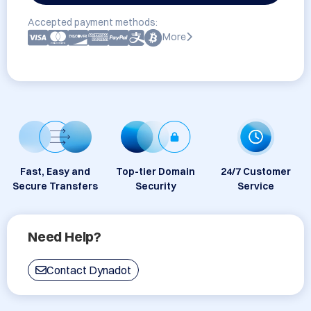
Accepted payment methods:
More
Fast, Easy and
Top-tier Domain
24/7 Customer
Secure Transfers
Security
Service
Need Help?
Contact Dynadot