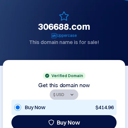
306688.com
Uppercase
This domain name is for sale!
Verified Domain
Get this domain now
Buy Now
$414.96
Buy Now