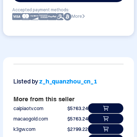
Accepted payment methods:
More
Listed by
z_h_quanzhou_cn_1
More from this seller
caipiaotv.com
$5763.24
macaogold.com
$5763.24
k3gw.com
$2799.22