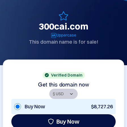
300cai.com
Uppercase
This domain name is for sale!
Verified Domain
Get this domain now
Buy Now
$8,727.26
Buy Now