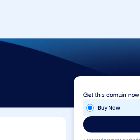
Get this domain now
Buy Now