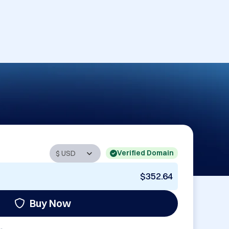
Verified Domain
$352.64
Buy Now