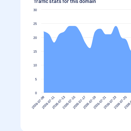
Traffic stats for this domain
30
25
20
15
10
5
0
2026-07-21
2026-07-19
2026-07-17
2026-07-15
2026-
2026-07-13
2026-07-25
2026-07-11
2026-07-23
2026-07-09