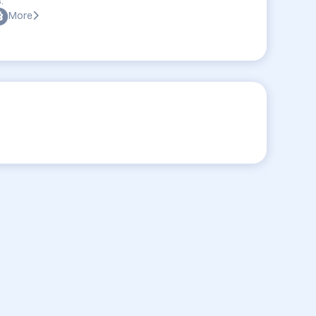
:
More