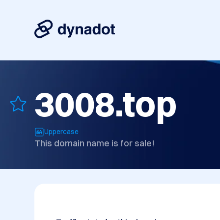
3008.top
Uppercase
This domain name is for sale!