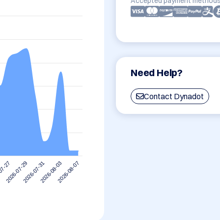
Accepted payment methods
Need Help?
Contact Dynadot
2026-08-03
2026-07-31
2026-07-29
07-27
2026-08-07