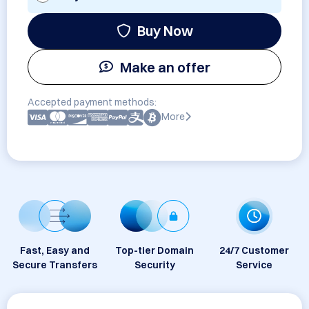
Buy Now
Make an offer
Accepted payment methods:
More
Fast, Easy and
Top-tier Domain
24/7 Customer
Secure Transfers
Security
Service