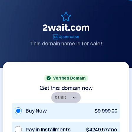
2wait.com
Uppercase
This domain name is for sale!
Verified Domain
Get this domain now
Buy Now
$9,999.00
Pay in Installments
$4249.57/mo