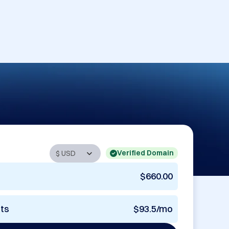
Verified Domain
$660.00
nts
$93.5/mo