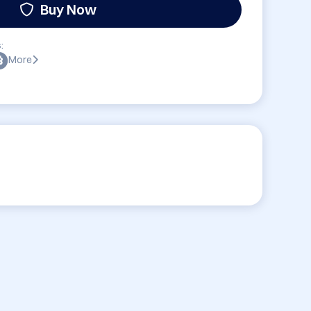
Buy Now
:
More