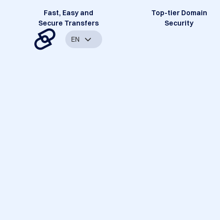
Fast, Easy and
Top-tier Domain
Secure Transfers
Security
EN