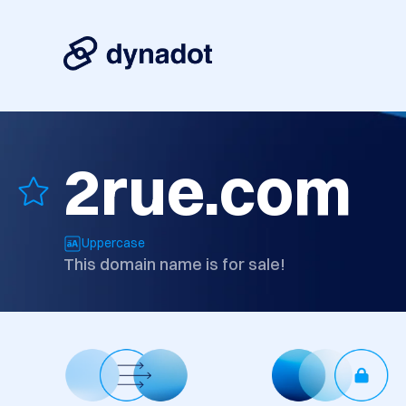
2rue.com
Uppercase
This domain name is for sale!