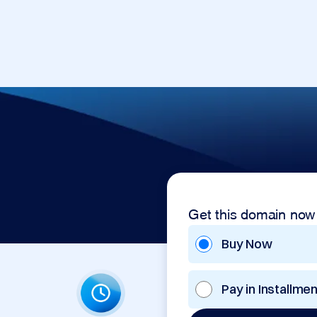
Get this domain now
Buy Now
Pay in Installme