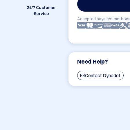
24/7 Customer
Service
Accepted payment methods
Need Help?
Contact Dynadot