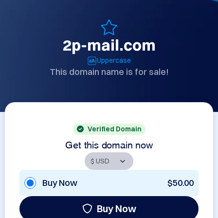
2p-mail.com
Uppercase
This domain name is for sale!
Verified Domain
Get this domain now
Buy Now
$50.00
Buy Now