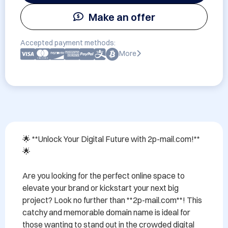
Make an offer
Accepted payment methods:
More
🌟 **Unlock Your Digital Future with 2p-mail.com!** 
🌟

Are you looking for the perfect online space to 
elevate your brand or kickstart your next big 
project? Look no further than **2p-mail.com**! This 
catchy and memorable domain name is ideal for 
those wanting to stand out in the crowded digital 