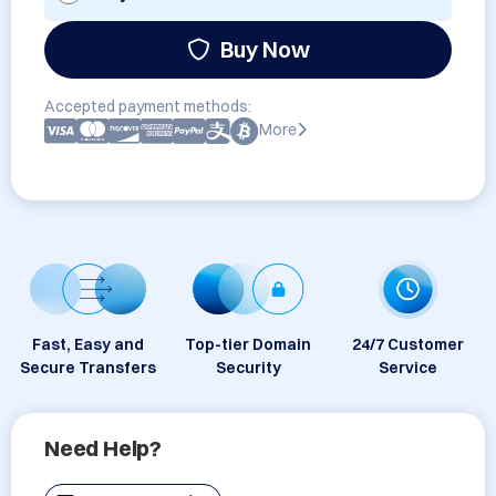
Buy Now
Accepted payment methods:
More
Fast, Easy and
Top-tier Domain
24/7 Customer
Secure Transfers
Security
Service
Need Help?