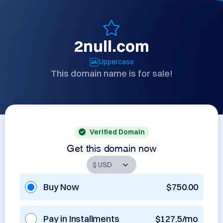
2null.com
Uppercase
This domain name is for sale!
Verified Domain
Get this domain now
Buy Now
$750.00
Pay in Installments
$127.5/mo