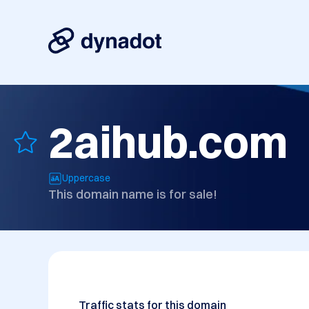
2aihub.com
Uppercase
This domain name is for sale!
Traffic stats for this domain