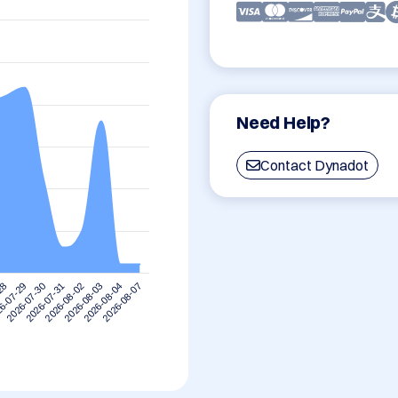
Need Help?
Contact Dynadot
2026-08-07
6-07-29
2026-08-04
-28
2026-08-03
2026-08-02
2026-07-31
2026-07-30