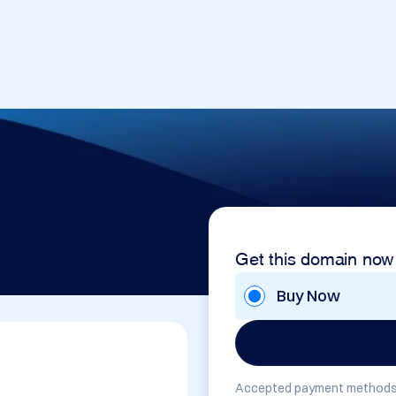
Get this domain now
Buy Now
Accepted payment methods