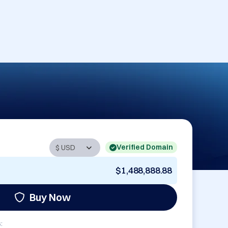
Verified Domain
$1,488,888.88
Buy Now
: