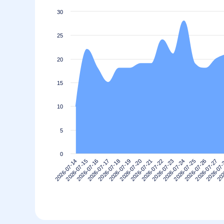
30
25
20
15
10
5
0
2026-07-24
2026-07-18
202
2026-07-23
2026-07-17
2026-07
2026-07-22
2026-07-16
2026-07-27
2026-07-21
2026-07-15
2026-07-26
2026-07-20
2026-07-14
2026-07-25
2026-07-19