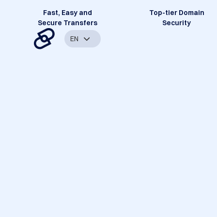
Fast, Easy and
Top-tier Domain
Secure Transfers
Security
EN