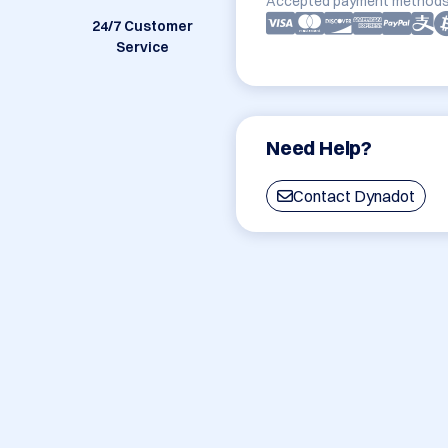
Accepted payment methods
24/7 Customer
Service
Need Help?
Contact Dynadot