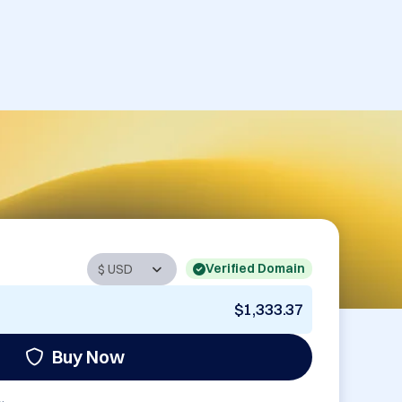
Verified Domain
$1,333.37
Buy Now