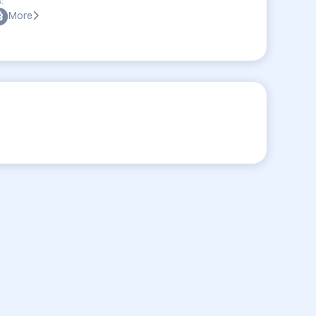
:
More