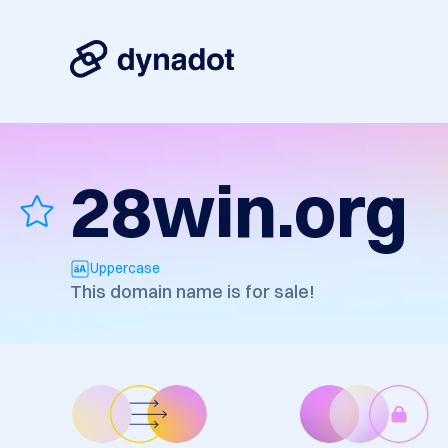
28win.org
Uppercase
This domain name is for sale!