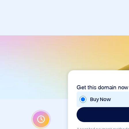
Get this domain now
Buy Now