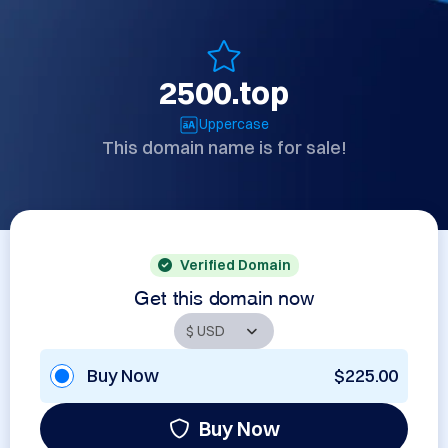
2500.top
Uppercase
This domain name is for sale!
Verified Domain
Get this domain now
Buy Now
$225.00
Buy Now