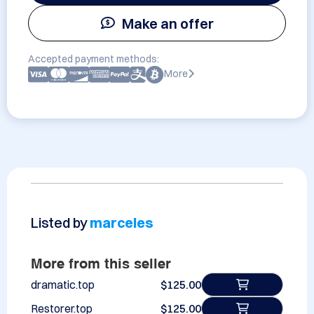
Make an offer
Accepted payment methods:
More
Listed by
marceles
More from this seller
dramatic.top
$125.00
Restorer.top
$125.00