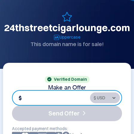
24thstreetcigarlounge.com
Uppercase
This domain name is for sale!
Verified Domain
Make an Offer
$
Send Offer
Accepted payment methods: