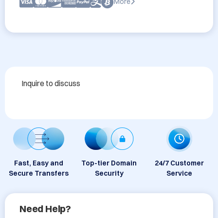
More
Inquire to discuss
Fast, Easy and
Top-tier Domain
24/7 Customer
Secure Transfers
Security
Service
Need Help?