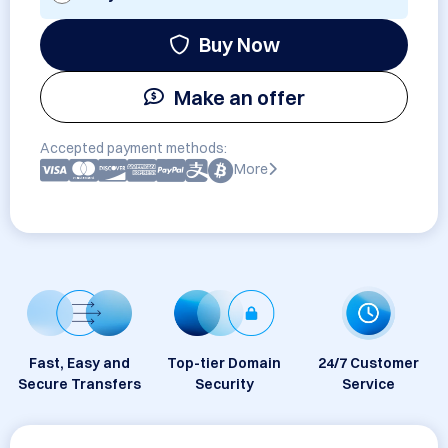
Buy Now
Make an offer
Accepted payment methods:
More
Fast, Easy and
Top-tier Domain
24/7 Customer
Secure Transfers
Security
Service