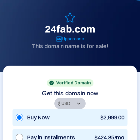
24fab.com
Uppercase
This domain name is for sale!
Verified Domain
Get this domain now
Buy Now
$2,999.00
Pay in Installments
$424.85/mo