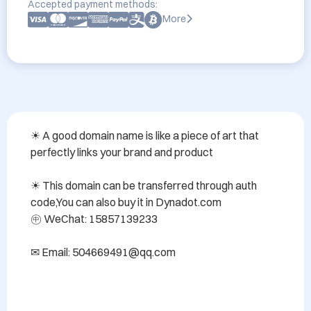
Accepted payment methods:
More
☀ A good domain name is like a piece of art that 
perfectly links your brand and product

☀ This domain can be transferred through auth 
code,You can also buy it in Dynadot.com 

㊥ WeChat: 15857139233

✉ Email: 504669491@qq.com