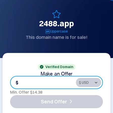
2488.app
Uppercase
This domain name is for sale!
Verified Domain
Make an Offer
$
Min. Offer $
14.38
Send Offer