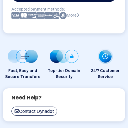
Accepted payment methods:
More
Fast, Easy and
Top-tier Domain
24/7 Customer
Secure Transfers
Security
Service
Need Help?
Contact Dynadot