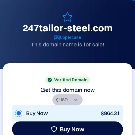
247tailor-steel.com
Uppercase
This domain name is for sale!
Verified Domain
Get this domain now
Buy Now
$864.31
Buy Now