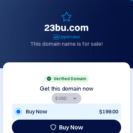
23bu.com
Uppercase
This domain name is for sale!
Verified Domain
Get this domain now
Buy Now
$199.00
Buy Now