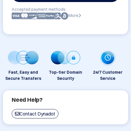
Accepted payment methods:
More
Fast, Easy and
Top-tier Domain
24/7 Customer
Secure Transfers
Security
Service
Need Help?
Contact Dynadot