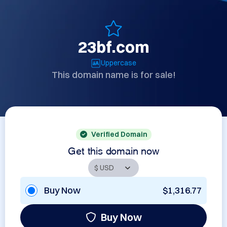
23bf.com
Uppercase
This domain name is for sale!
Verified Domain
Get this domain now
Buy Now
$1,316.77
Buy Now