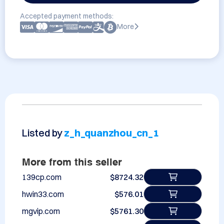
Accepted payment methods:
More
Listed by
z_h_quanzhou_cn_1
More from this seller
139cp.com
$8724.32
hwin33.com
$576.01
mgvip.com
$5761.30