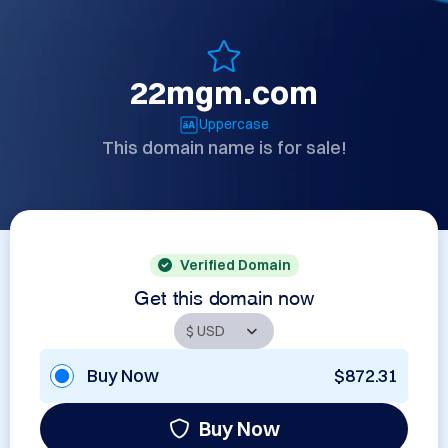
22mgm.com
Uppercase
This domain name is for sale!
Verified Domain
Get this domain now
Buy Now
$872.31
Buy Now