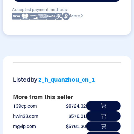
Accepted payment methods:
More
Listed by
z_h_quanzhou_cn_1
More from this seller
139cp.com
$8724.32
hwin33.com
$576.01
mgvip.com
$5761.30