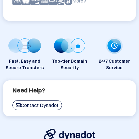
More
Fast, Easy and
Top-tier Domain
24/7 Customer
Secure Transfers
Security
Service
Need Help?
Contact Dynadot