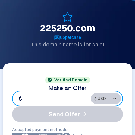
225250.com
Uppercase
This domain name is for sale!
Verified Domain
Make an Offer
$
Send Offer
Accepted payment methods: