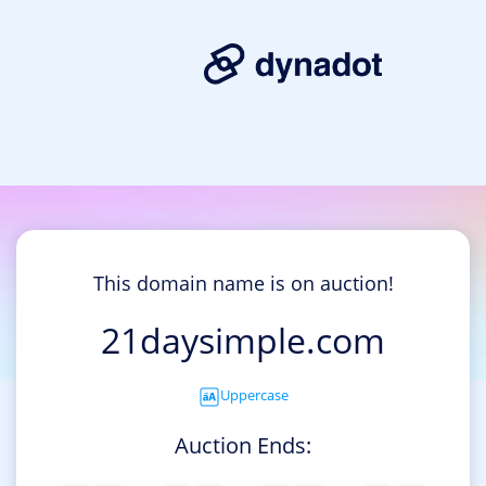
This domain name is on auction!
21daysimple.com
Uppercase
Auction Ends: