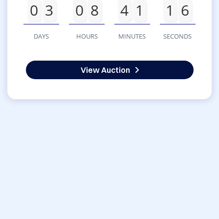
0
3
0
8
4
1
1
6
DAYS
HOURS
MINUTES
SECONDS
View Auction